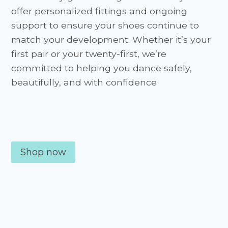
offer personalized fittings and ongoing
support to ensure your shoes continue to
match your development. Whether it’s your
first pair or your twenty-first, we’re
committed to helping you dance safely,
beautifully, and with confidence
Shop now