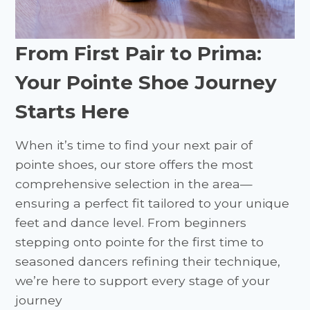
From First Pair to Prima:
Your Pointe Shoe Journey
Starts Here
When it’s time to find your next pair of
pointe shoes, our store offers the most
comprehensive selection in the area—
ensuring a perfect fit tailored to your unique
feet and dance level. From beginners
stepping onto pointe for the first time to
seasoned dancers refining their technique,
we’re here to support every stage of your
journey