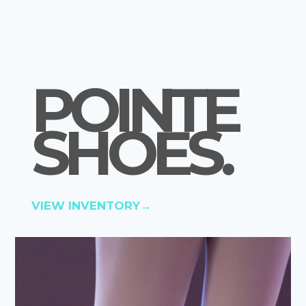
POINTE
SHOES
.
VIEW INVENTORY→