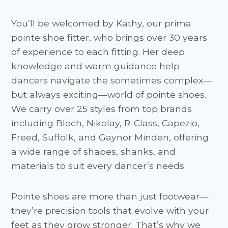
You’ll be welcomed by Kathy, our prima
pointe shoe fitter, who brings over 30 years
of experience to each fitting. Her deep
knowledge and warm guidance help
dancers navigate the sometimes complex—
but always exciting—world of pointe shoes.
We carry over 25 styles from top brands
including Bloch, Nikolay, R-Class, Capezio,
Freed, Suffolk, and Gaynor Minden, offering
a wide range of shapes, shanks, and
materials to suit every dancer’s needs.
Pointe shoes are more than just footwear—
they’re precision tools that evolve with your
feet as they grow stronger. That’s why we