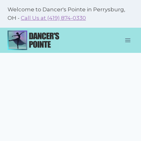
Skip
Welcome to Dancer's Pointe in Perrysburg,
to
OH -
Call Us at (419) 874-0330
content