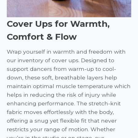
Cover Ups for Warmth,
Comfort & Flow
Wrap yourself in warmth and freedom with
our inventory of cover ups. Designed to
support dancers from warm-up to cool-
down, these soft, breathable layers help
maintain optimal muscle temperature which
helps in reducing the risk of injury while
enhancing performance. The stretch-knit
fabric moves effortlessly with the body,
offering a snug yet flexible fit that never
restricts your range of motion. Whether
you’re in the studio or on stage, our