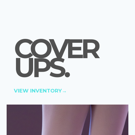
COVER
UPS
.
VIEW INVENTORY→