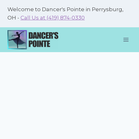
Skip
Welcome to Dancer's Pointe in Perrysburg,
to
OH -
Call Us at (419) 874-0330
content