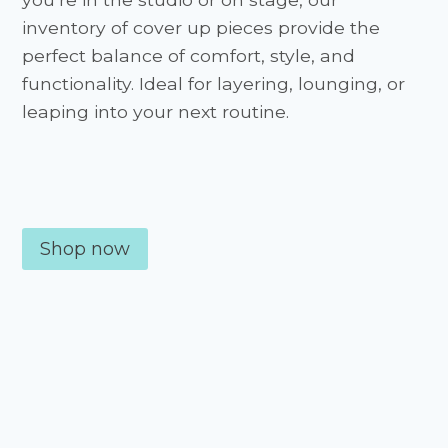
inventory of cover up pieces provide the
perfect balance of comfort, style, and
functionality. Ideal for layering, lounging, or
leaping into your next routine.
Shop now